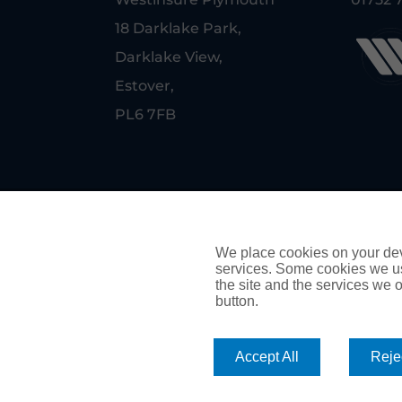
18 Darklake Park,
Darklake View,
Estover,
PL6 7FB
© Copyright Westinsure Plymouth
PRIVACY POLICY
We place cookies on your devi
services. Some cookies we us
COOKIE POLICY
the site and the services we of
button.
Authorised and regulated by the Financial Conduct Auth
Accept All
Rejec
arranging credit.
We are members of the Financial Ombudsman Service. If 