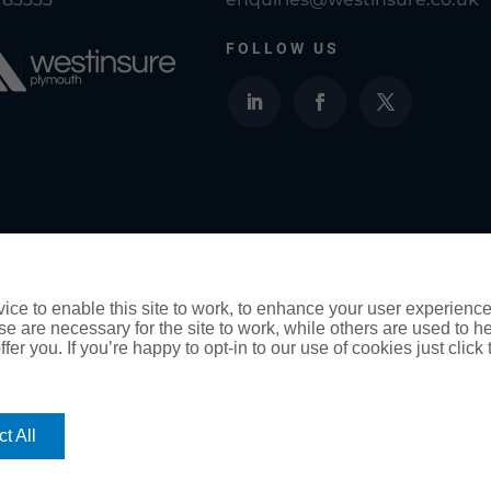
FOLLOW US
Westinsure Plymouth Insurance Brokers is a tr
Ltd and is authorised and regulated by the F
ce to enable this site to work, to enhance your user experienc
e are necessary for the site to work, while others are used to
fer you. If you’re happy to opt-in to our use of cookies just click
ority for General Insurance Distribution activities and as a cred
t All
you cannot settle a complaint with us, eligible complainants ma