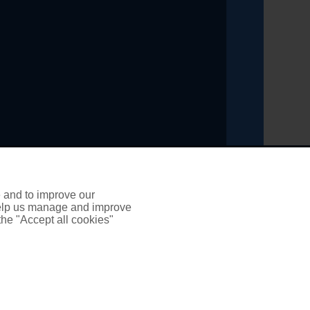
ading title of PSP Insurance and Financial Solutions
inancial Conduct Authority, registration number 303461
e and to improve our
 help us manage and improve
 the "Accept all cookies"
it broker. We do not charge any up-front fees for
y be entitled to refer it to the Financial