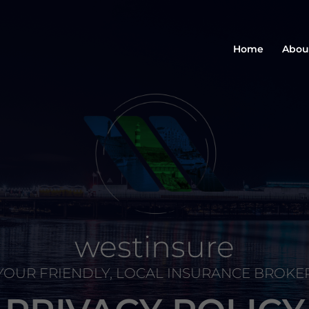
Home
Abou
westinsure
YOUR FRIENDLY, LOCAL INSURANCE BROKE