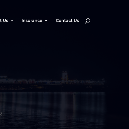
t Us
Insurance
Contact Us
R