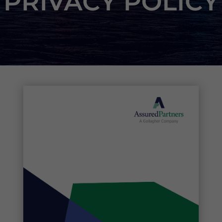
PRIVACY POLICY