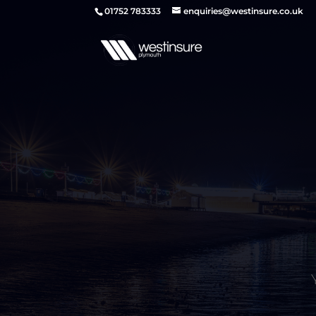
01752 783333
enquiries@westinsure.co.uk