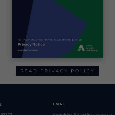
READ PRIVACY POLICY
EMAIL
E
783333
enquiries@westinsure.co.uk