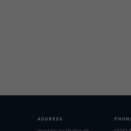
ADDRESS
PHON
Westinsure Plymouth
01752 