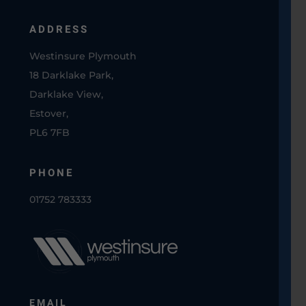
ADDRESS
Westinsure Plymouth
18 Darklake Park,
Darklake View,
Estover,
PL6 7FB
PHONE
01752 783333
EMAIL