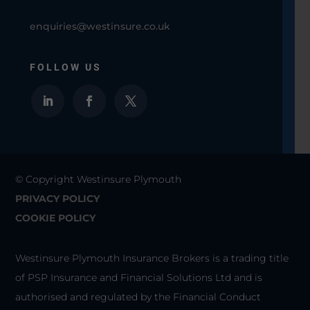
enquiries@westinsure.co.uk
FOLLOW US
© Copyright Westinsure Plymouth
PRIVACY POLICY
COOKIE POLICY
Westinsure Plymouth Insurance Brokers is a trading title
of PSP Insurance and Financial Solutions Ltd and is
authorised and regulated by the Financial Conduct