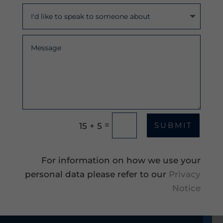
=
15 + 5
SUBMIT
For information on how we use your
personal data please refer to our
Privacy
Notice