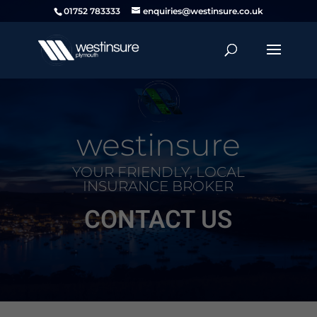
01752 783333
enquiries@westinsure.co.uk
westinsure
YOUR FRIENDLY, LOCAL
INSURANCE BROKER
CONTACT US