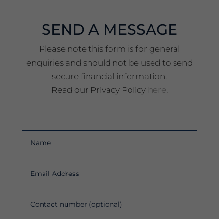
SEND A MESSAGE
Please note this form is for general
enquiries and should not be used to send
secure financial information.
Read our Privacy Policy
here
.