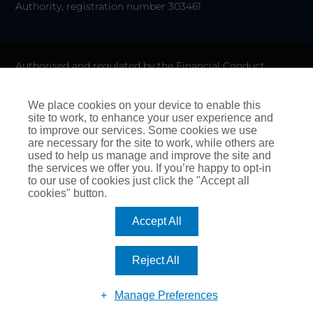
Authority, registration number 303461
Authorised and regulated by the Financial Conduct
Authority for General Insurance Distribution activities and
as a credit broker. We do not charge any up-front fees for
We place cookies on your device to enable this
site to work, to enhance your user experience and
arranging credit.
to improve our services. Some cookies we use
are necessary for the site to work, while others are
We are members of the Financial Ombudsman Service. If
used to help us manage and improve the site and
the services we offer you. If you’re happy to opt-in
you cannot settle a complaint with us, eligible
to our use of cookies just click the "Accept all
complainants may be entitled to refer it to the Financial
cookies" button.
Ombudsman Service for an independent assessment. The
Accept All
FOS Consumer Helpline is on 0800 023 4567 and their
address is:
Reject All
Financial Ombudsman Service, Exchange Tower, London
Manage Preferences
E14 9SR. Website:
www.financial-ombudsman.org.uk